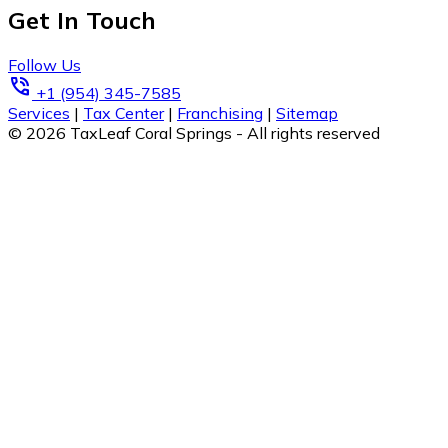
Get In Touch
Follow Us
phone_in_talk
+1 (954) 345-7585
Services
|
Tax Center
|
Franchising
|
Sitemap
© 2026 TaxLeaf Coral Springs - All rights reserved