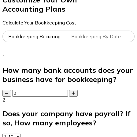
Accounting Plans
Calculate Your Bookkeeping Cost
Bookkeeping Recurring
Bookkeeping By Date
1
How many bank accounts does your
business have for bookkeeping?
2
Does your company have payroll? If
so, How many employees?