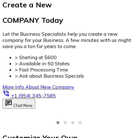
Customize Your Own