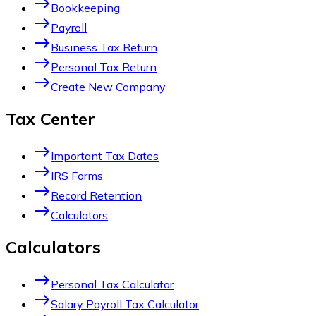
east
Bookkeeping
east
Payroll
east
Business Tax Return
east
Personal Tax Return
east
Create New Company
Tax Center
east
Important Tax Dates
east
IRS Forms
east
Record Retention
east
Calculators
Calculators
east
Personal Tax Calculator
east
Salary Payroll Tax Calculator