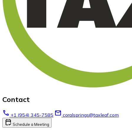
Contact
call
email
+1 (954) 345-7585
coralsprings@taxleaf.com
calendar_check
Schedule a Meeting