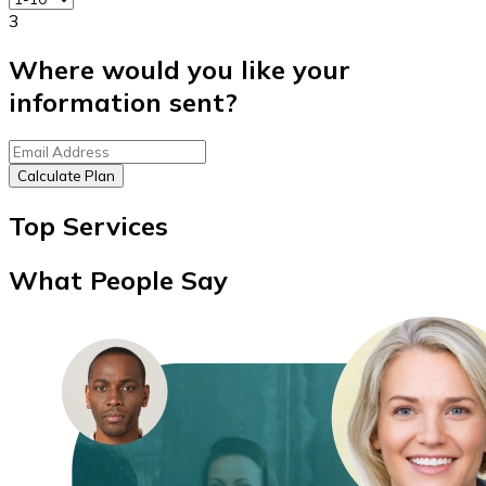
3
Where would you like your
information sent?
Calculate Plan
Top Services
What People Say