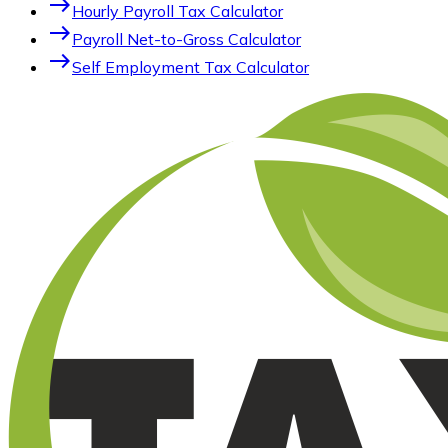
east
Hourly Payroll Tax Calculator
east
Payroll Net-to-Gross Calculator
east
Self Employment Tax Calculator