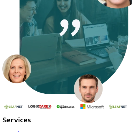
Services