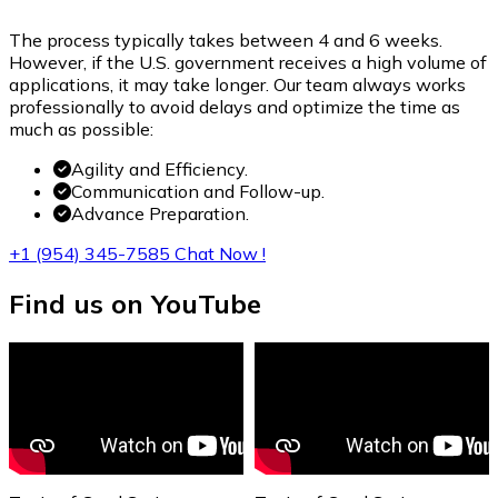
The process typically takes between 4 and 6 weeks.
However, if the U.S. government receives a high volume of
applications, it may take longer. Our team always works
professionally to avoid delays and optimize the time as
much as possible:
Agility and Efficiency.
Communication and Follow-up.
Advance Preparation.
+1 (954) 345-7585
Chat Now !
Find us
on YouTube