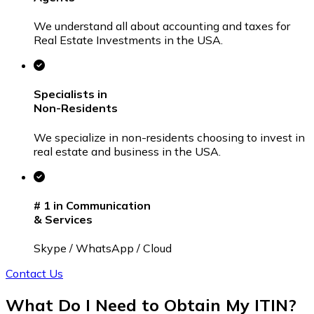
We understand all about accounting and taxes for
Real Estate Investments in the USA.
Specialists in
Non-Residents
We specialize in non-residents choosing to invest in
real estate and business in the USA.
# 1
in Communication
& Services
Skype / WhatsApp / Cloud
Contact Us
What Do I Need to Obtain
My ITIN?