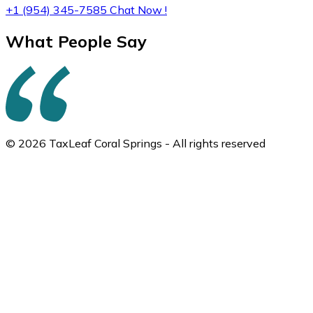
+1 (954) 345-7585
Chat Now !
What People Say
© 2026 TaxLeaf Coral Springs - All rights reserved