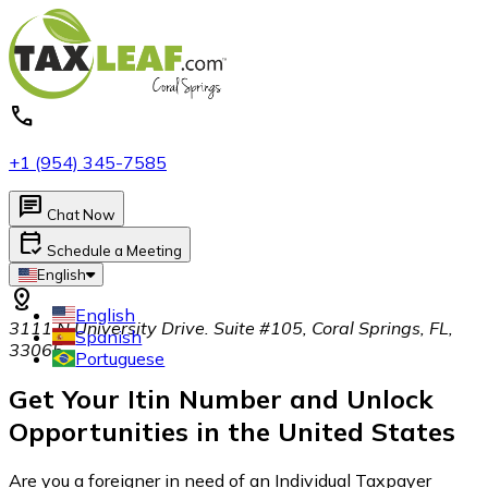
call
+1 (954) 345-7585
chat
Chat Now
calendar_check
Schedule a Meeting
English
distance
English
3111 N University Drive. Suite #105, Coral Springs, FL,
Spanish
33065
Portuguese
Get Your
Itin
Number and Unlock
Opportunities in the United States
Are you a foreigner in need of an Individual Taxpayer