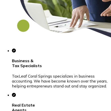
Business &
Tax
Specialists
TaxLeaf Coral Springs specializes in business
accounting. We have become known over the years,
helping entrepreneurs stand out and stay organized.
Real Estate
Agents