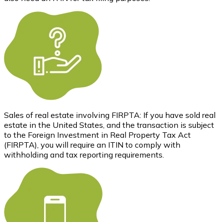
Sales of real estate involving FIRPTA: If you have sold real
estate in the United States, and the transaction is subject
to the Foreign Investment in Real Property Tax Act
(FIRPTA), you will require an ITIN to comply with
withholding and tax reporting requirements.