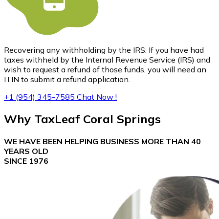
Recovering any withholding by the IRS: If you have had
taxes withheld by the Internal Revenue Service (IRS) and
wish to request a refund of those funds, you will need an
ITIN to submit a refund application.
+1 (954) 345-7585
Chat Now !
Why
TaxLeaf Coral Springs
WE HAVE BEEN HELPING BUSINESS MORE THAN 40
YEARS OLD
SINCE 1976