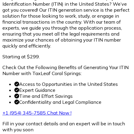
Identification Number (ITIN) in the United States? We’ve
got you covered! Our ITIN generation service is the perfect
solution for those looking to work, study, or engage in
financial transactions in the country. With our team of
experts, we guide you through the application process,
ensuring that you meet all the legal requirements and
maximize your chances of obtaining your ITIN number
quickly and efficiently.
Starting at $299.
Check Out the Following Benefits of Generating Your ITIN
Number with TaxLeaf Coral Springs:
Access to Opportunities in the United States
Expert Guidance
Time and Effort Savings
Confidentiality and Legal Compliance
+1 (954) 345-7585
Chat Now !
Fill in your contact details and an expert will be in touch
with you soon