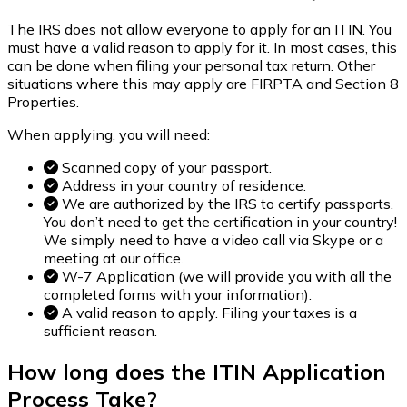
The IRS does not allow everyone to apply for an ITIN. You
must have a valid reason to apply for it. In most cases, this
can be done when filing your personal tax return. Other
situations where this may apply are FIRPTA and Section 8
Properties.
When applying, you will need:
Scanned copy of your passport.
Address in your country of residence.
We are authorized by the IRS to certify passports.
You don’t need to get the certification in your country!
We simply need to have a video call via Skype or a
meeting at our office.
W-7 Application (we will provide you with all the
completed forms with your information).
A valid reason to apply. Filing your taxes is a
sufficient reason.
How long does the
ITIN
Application
Process Take?