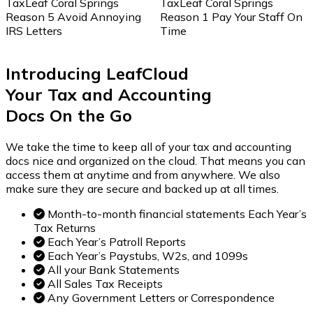
TaxLeaf Coral Springs
TaxLeaf Coral Springs
Reason 5 Avoid Annoying
Reason 1 Pay Your Staff On
IRS Letters
Time
Introducing LeafCloud
Your Tax and Accounting
Docs
On the Go
We take the time to keep all of your tax and accounting
docs nice and organized on the cloud. That means you can
access them at anytime and from anywhere. We also
make sure they are secure and backed up at all times.
Month-to-month financial statements Each Year’s
Tax Returns
Each Year’s Patroll Reports
Each Year’s Paystubs, W2s, and 1099s
All your Bank Statements
All Sales Tax Receipts
Any Government Letters or Correspondence