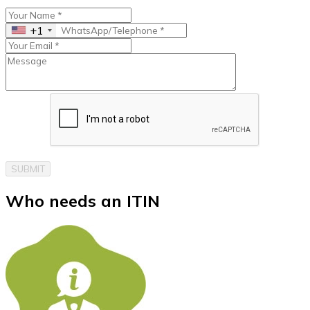
+1
SUBMIT
Who needs an
ITIN