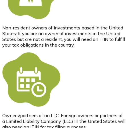
Non-resident owners of investments based in the United
States: If you are an owner of investments in the United
States but are not a resident, you will need an ITIN to fulfill
your tax obligations in the country.
Owners/partners of an LLC: Foreign owners or partners of
a Limited Liability Company (LLC) in the United States will
also need an ITIN for tax filing purposes.